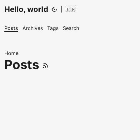
Hello, world
|
🇨🇳
Posts
Archives
Tags
Search
Home
Posts