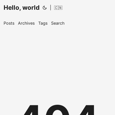
Hello, world
|
🇨🇳
Posts
Archives
Tags
Search